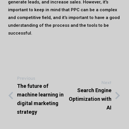
generate leads, and increase sales. However, it's
important to keep in mind that PPC can be a complex
and competitive field, and it's important to have a good
understanding of the process and the tools to be
successful.
Previous
Next
The future of
Search Engine
machine learning in
Optimization with
digital marketing
AI
strategy