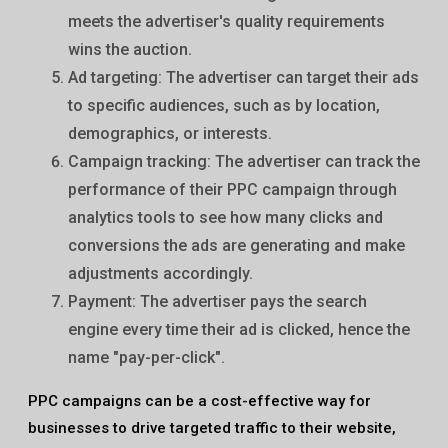
meets the advertiser's quality requirements
wins the auction.
Ad targeting: The advertiser can target their ads
to specific audiences, such as by location,
demographics, or interests.
Campaign tracking: The advertiser can track the
performance of their PPC campaign through
analytics tools to see how many clicks and
conversions the ads are generating and make
adjustments accordingly.
Payment: The advertiser pays the search
engine every time their ad is clicked, hence the
name "pay-per-click".
PPC campaigns can be a cost-effective way for
businesses to drive targeted traffic to their website,