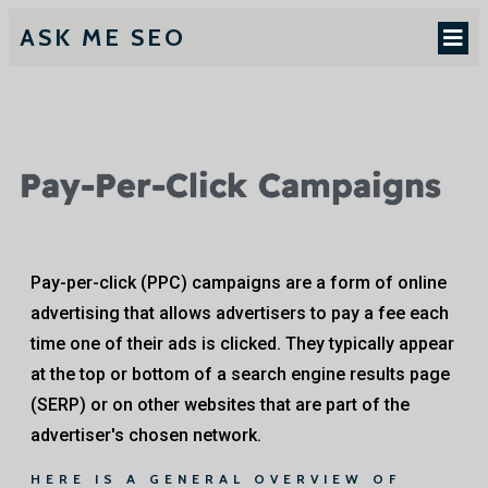
ASK ME SEO
Pay-Per-Click Campaigns
Pay-per-click (PPC) campaigns are a form of online
advertising that allows advertisers to pay a fee each
time one of their ads is clicked. They typically appear
at the top or bottom of a search engine results page
(SERP) or on other websites that are part of the
advertiser's chosen network.
HERE IS A GENERAL OVERVIEW OF