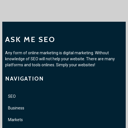
ASK ME SEO
Any form of online marketing is digital marketing. Without
knowledge of SEO will not help your website. There are many
platforms and tools onlines. Simply your websites!
NAVIGATION
SEO
Business
Markets