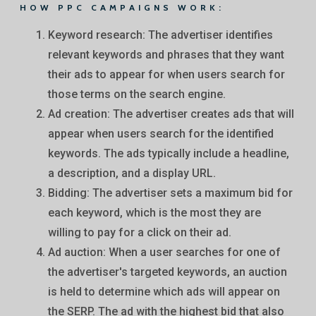
HOW PPC CAMPAIGNS WORK:
Keyword research: The advertiser identifies
relevant keywords and phrases that they want
their ads to appear for when users search for
those terms on the search engine.
Ad creation: The advertiser creates ads that will
appear when users search for the identified
keywords. The ads typically include a headline,
a description, and a display URL.
Bidding: The advertiser sets a maximum bid for
each keyword, which is the most they are
willing to pay for a click on their ad.
Ad auction: When a user searches for one of
the advertiser's targeted keywords, an auction
is held to determine which ads will appear on
the SERP. The ad with the highest bid that also