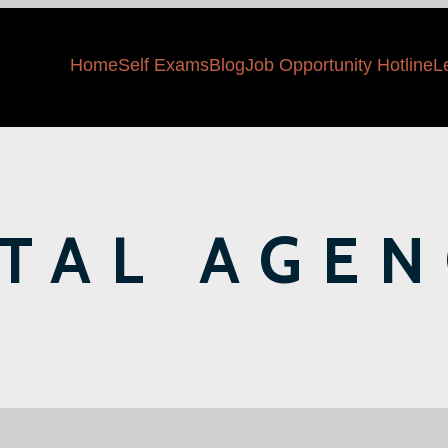
Home
Self Exams
Blog
Job Opportunity Hotline
L
ITAL AGEN