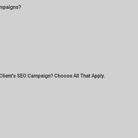
ampaigns?
lient’s SEO Campaign? Choose All That Apply.