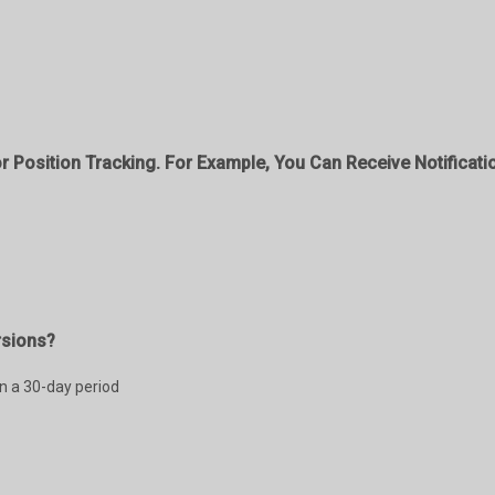
r Position Tracking. For Example, You Can Receive Notificati
rsions?
in a 30-day period