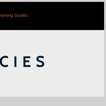
earning Guides
CIES