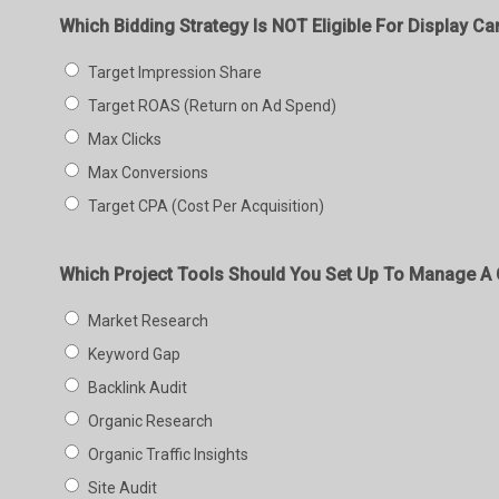
Which Bidding Strategy Is NOT Eligible For Display C
Target Impression Share
Target ROAS (Return on Ad Spend)
Max Clicks
Max Conversions
Target CPA (Cost Per Acquisition)
Which Project Tools Should You Set Up To Manage A C
Market Research
Keyword Gap
Backlink Audit
Organic Research
Organic Traffic Insights
Site Audit