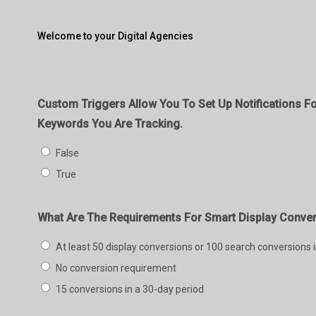
Welcome to your Digital Agencies
Custom Triggers Allow You To Set Up Notifications Fo
Keywords You Are Tracking.
False
True
What Are The Requirements For Smart Display Conve
At least 50 display conversions or 100 search conversions 
No conversion requirement
15 conversions in a 30-day period