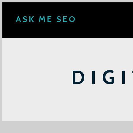
ASK ME SEO
DIG