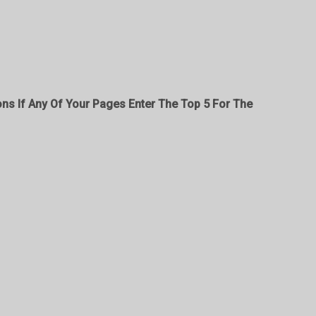
ons If Any Of Your Pages Enter The Top 5 For The