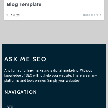
Blog Template
Read More
1
JAN, 23
ASK ME SEO
Any form of online marketing is digital marketing. Without
knowledge of SEO will not help your website. There are many
platforms and tools onlines. Simply your websites!
NAVIGATION
SEO