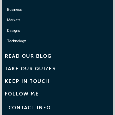
Business
Markets
Designs
Technology
READ OUR BLOG
TAKE OUR QUIZES
KEEP IN TOUCH
FOLLOW ME
CONTACT INFO