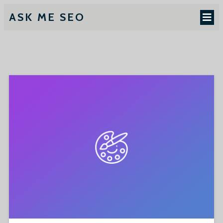
ASK ME SEO